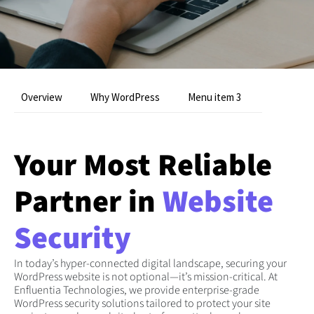
Overview
Why WordPress
Menu item 3
Your Most Reliable
Partner in
Website
Security
In today’s hyper-connected digital landscape, securing your
WordPress website is not optional—it’s mission-critical. At
Enfluentia Technologies, we provide enterprise-grade
WordPress security solutions tailored to protect your site