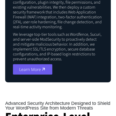
configuration, plugin integrity, file permissions, and
existing vulnerabilities. We then deploy a custom
security framework that includes Web Application
Firewall (WAF) integration, two-factor authentication
(2FA), user role hardening, file change detection, and
real-time activity monitoring.
We leverage top-tier tools such as Wordfence, Sucuri,
and server-side ModSecurity to proactively detect
and mitigate malicious behavior. In addition, we
implement SSL/TLS encryption, secure database
configurations, and IP-based login restrictions to
prevent unauthorized access.
Learn More
Before You Continue to
Use Our Website!
Advanced Security Architecture Designed to Shield
Your WordPress Site from Modern Threats
We use required cookies for site navigation,