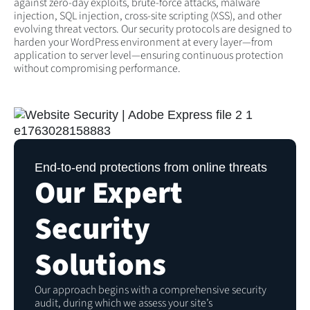
against zero-day exploits, brute-force attacks, malware
injection, SQL injection, cross-site scripting (XSS), and other
evolving threat vectors. Our security protocols are designed to
harden your WordPress environment at every layer—from
application to server level—ensuring continuous protection
without compromising performance.
End-to-end protections from online threats
Our Expert
Security
Solutions
Our approach begins with a comprehensive security
audit, during which we assess your site’s