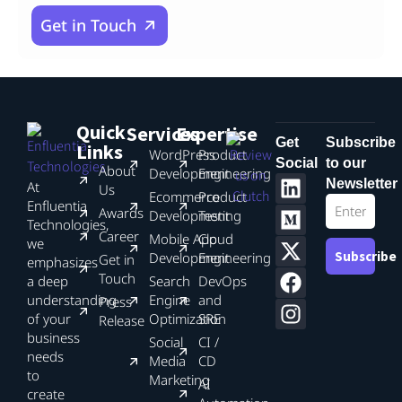
Get in Touch
Quick
Services
Expertise
Get
Subscribe
Links
WordPress
Product
Social
to our
About
Development
Engineering
Newsletter
At
Us
Ecommerce
Product
Enfluentia
Awards
Development
Testing
Technologies,
Career
Mobile App
Cloud
we
Subscribe
Development
Engineering
Get in
emphasizes
Touch
a deep
Search
DevOps
understanding
Engine
and
Press
of your
Optimization
SRE
Release
business
Social
CI /
needs
Media
CD
to
Marketing
AI
create