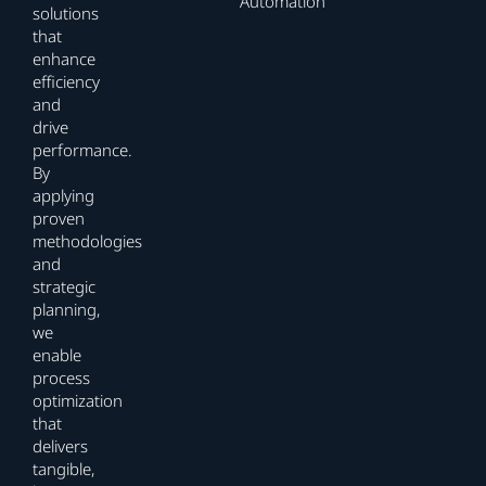
Automation
solutions
that
enhance
efficiency
and
drive
performance.
By
applying
proven
methodologies
and
strategic
planning,
we
enable
process
optimization
that
delivers
tangible,