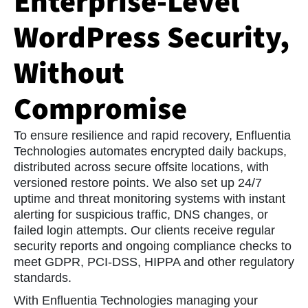
Enterprise-Level
purchasing, improving your browsing
experience to:
WordPress Security,
Provide you with services described on the
Sites, general administrative and performance
Without
functions, and support services;
Operate the Sites and verify your identity
Compromise
when you sign in to any of our Sites;
Inform you about company news and give
updates on our services;
To ensure resilience and rapid recovery, Enfluentia
Carry out technical analysis to determine how
Technologies automates encrypted daily backups,
to improve the Sites and services we provide;
distributed across secure offsite locations, with
Track outages and protect against spam and
versioned restore points. We also set up 24/7
fraud.
uptime and threat monitoring systems with instant
alerting for suspicious traffic, DNS changes, or
failed login attempts. Our clients receive regular
security reports and ongoing compliance checks to
meet GDPR, PCI-DSS, HIPPA and other regulatory
standards.
With Enfluentia Technologies managing your