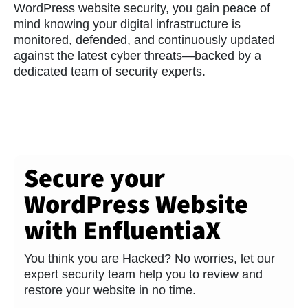
WordPress website security, you gain peace of
mind knowing your digital infrastructure is
monitored, defended, and continuously updated
against the latest cyber threats—backed by a
dedicated team of security experts.
Secure your
WordPress Website
with EnfluentiaX
You think you are Hacked? No worries, let our
expert security team help you to review and
restore your website in no time.