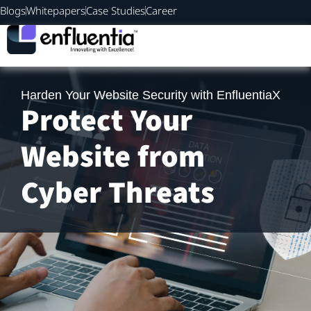
Blogs
Whitepapers
Case Studies
Career
Harden Your Website Security with EnfluentiaX
Protect Your
Website from
Cyber Threats