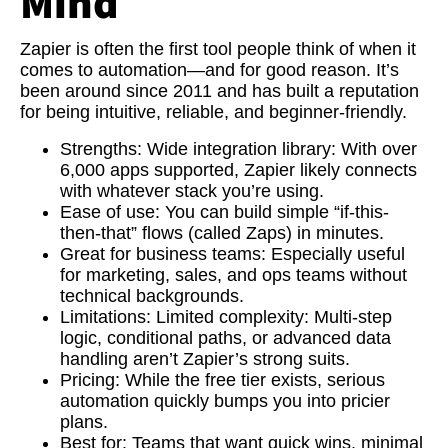
Mind
Zapier is often the first tool people think of when it
comes to automation—and for good reason. It’s
been around since 2011 and has built a reputation
for being intuitive, reliable, and beginner-friendly.
Strengths:
Wide integration library: With over
6,000 apps supported, Zapier likely connects
with whatever stack you’re using.
Ease of use:
You can build simple “if-this-
then-that” flows (called Zaps) in minutes.
Great for business teams:
Especially useful
for marketing, sales, and ops teams without
technical backgrounds.
Limitations:
Limited complexity: Multi-step
logic, conditional paths, or advanced data
handling aren’t Zapier’s strong suits.
Pricing:
While the free tier exists, serious
automation quickly bumps you into pricier
plans.
Best for:
Teams that want quick wins, minimal