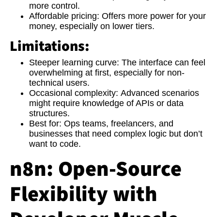
more control.
Affordable pricing:
Offers more power for your
money, especially on lower tiers.
Limitations:
Steeper learning curve:
The interface can feel
overwhelming at first, especially for non-
technical users.
Occasional complexity:
Advanced scenarios
might require knowledge of APIs or data
structures.
Best for:
Ops teams, freelancers, and
businesses that need complex logic but don’t
want to code.
n8n: Open-Source
Flexibility with