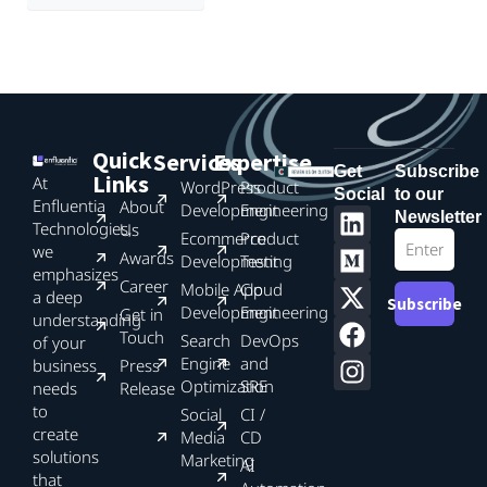
Quick
Services
Expertise
Get
Subscribe
Links
At
WordPress
Product
Social
to our
Enfluentia
About
Development
Engineering
Newsletter
Technologies,
Us
Ecommerce
Product
we
Awards
Development
Testing
emphasizes
Career
Mobile App
Cloud
a deep
Subscribe
Development
Engineering
Get in
understanding
Touch
Search
DevOps
of your
Engine
and
business
Press
Optimization
SRE
needs
Release
to
Social
CI /
create
Media
CD
solutions
Marketing
AI
that