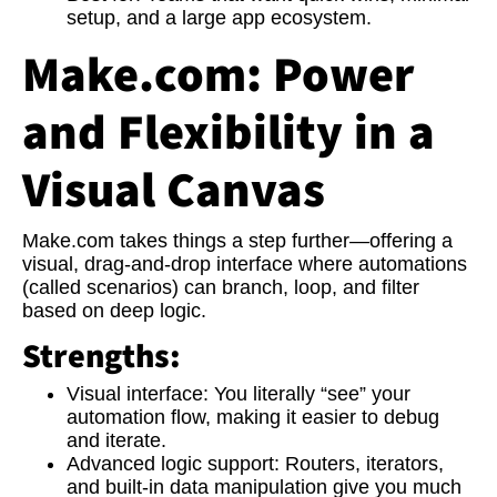
setup, and a large app ecosystem.
Make.com: Power
and Flexibility in a
Visual Canvas
Make.com takes things a step further—offering a
visual, drag-and-drop interface where automations
(called scenarios) can branch, loop, and filter
based on deep logic.
Strengths:
Visual interface:
You literally “see” your
automation flow, making it easier to debug
and iterate.
Advanced logic support:
Routers, iterators,
and built-in data manipulation give you much