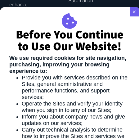
Automation
enhance
efficiency
×
and
drive
Before You Continue
performance.
By
to Use Our Website!
applying
proven
methodologies
We use required cookies for site navigation,
and
purchasing, improving your browsing
strategic
experience to:
planning,
Provide you with services described on the
we
Sites, general administrative and
enable
performance functions, and support
process
services;
optimization
Operate the Sites and verify your identity
that
when you sign in to any of our Sites;
delivers
Inform you about company news and give
tangible,
updates on our services;
long-
Carry out technical analysis to determine
term
how to improve the Sites and services we