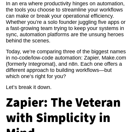
In an era where productivity hinges on automation,
the tools you choose to streamline your workflows
can make or break your operational efficiency.
Whether you’re a solo founder juggling five apps or
a fast-growing team trying to keep your systems in
sync, automation platforms are the unsung heroes
behind the scenes.
Today, we’re comparing three of the biggest names
in no-code/low-code automation: Zapier, Make.com
(formerly Integromat), and n8n. Each one offers a
different approach to building workflows—but
which one’s right for you?
Let’s break it down.
Zapier: The Veteran
with Simplicity in