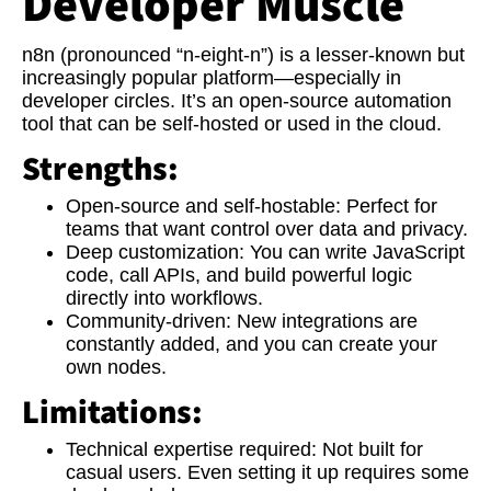
Developer Muscle
n8n (pronounced “n-eight-n”) is a lesser-known but
increasingly popular platform—especially in
developer circles. It’s an open-source automation
tool that can be self-hosted or used in the cloud.
Strengths:
Open-source and self-hostable:
Perfect for
teams that want control over data and privacy.
Deep customization:
You can write JavaScript
code, call APIs, and build powerful logic
directly into workflows.
Community-driven:
New integrations are
constantly added, and you can create your
own nodes.
Limitations:
Technical expertise required:
Not built for
casual users. Even setting it up requires some