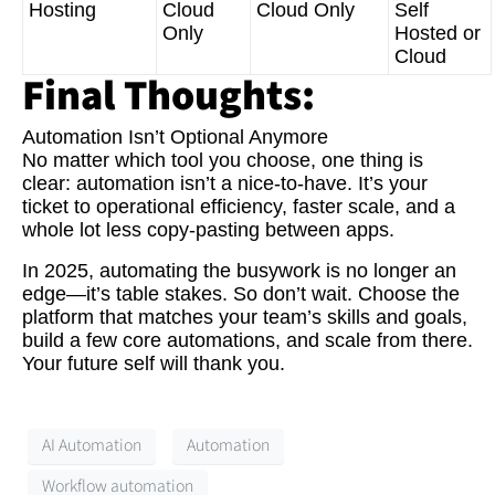
Hosting
Cloud
Cloud Only
Self
Only
Hosted or
Cloud
Final Thoughts:
Automation Isn’t Optional Anymore
No matter which tool you choose, one thing is
clear: automation isn’t a nice-to-have. It’s your
ticket to operational efficiency, faster scale, and a
whole lot less copy-pasting between apps.
In 2025, automating the busywork is no longer an
edge—it’s table stakes. So don’t wait. Choose the
platform that matches your team’s skills and goals,
build a few core automations, and scale from there.
Your future self will thank you.
AI Automation
Automation
Workflow automation