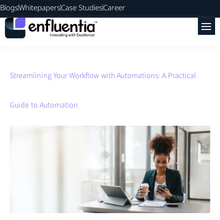
Blogs
Whitepapers
Case Studies
Career
Streamlining Your Workflow with Automations: A Practical
Guide to Automation