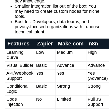
dev knowledge.
Smaller integration list out of the box:
You
may need to create custom nodes for niche
tools.
Best for:
Developers, data teams, and
privacy-focused organizations with in-house
technical talent.
Features
Zapier
Make.com
n8n
Learning
Low
Medium
High
Curve
Visual Builder
Basic
Advance
Advance
API/Webhook
Yes
Yes
Yes
Support
(Advance)
Conditional
Basic
Strong
Strong
Logic
Code
No
Limited
Full JS
Injection
Support